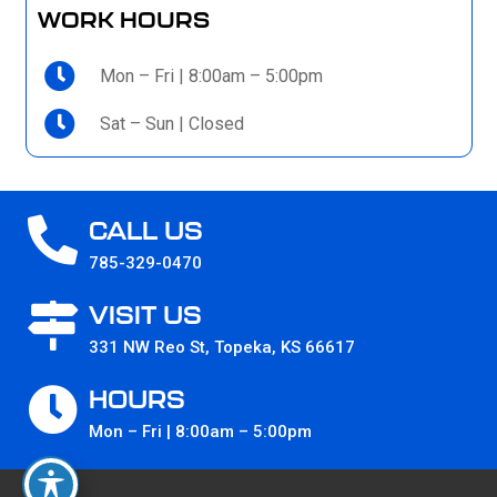
WORK HOURS
Mon – Fri | 8:00am – 5:00pm
Sat – Sun | Closed
CALL US
785-329-0470
VISIT US
331 NW Reo St, Topeka, KS 66617
HOURS
Mon – Fri | 8:00am – 5:00pm