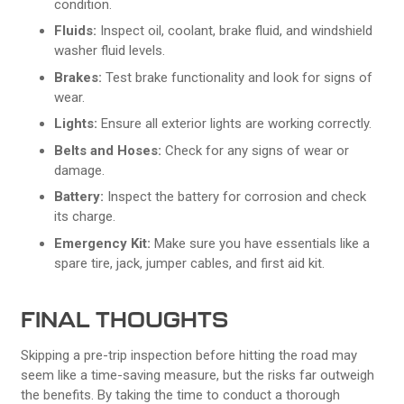
condition.
Fluids:
Inspect oil, coolant, brake fluid, and windshield
washer fluid levels.
Brakes:
Test brake functionality and look for signs of
wear.
Lights:
Ensure all exterior lights are working correctly.
Belts and Hoses:
Check for any signs of wear or
damage.
Battery:
Inspect the battery for corrosion and check
its charge.
Emergency Kit:
Make sure you have essentials like a
spare tire, jack, jumper cables, and first aid kit.
FINAL THOUGHTS
Skipping a pre-trip inspection before hitting the road may
seem like a time-saving measure, but the risks far outweigh
the benefits. By taking the time to conduct a thorough