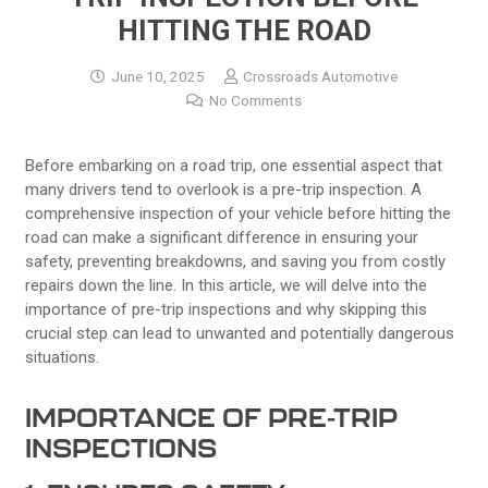
HITTING THE ROAD
June 10, 2025
Crossroads Automotive
No Comments
Before embarking on a road trip, one essential aspect that
many drivers tend to overlook is a pre-trip inspection. A
comprehensive inspection of your vehicle before hitting the
road can make a significant difference in ensuring your
safety, preventing breakdowns, and saving you from costly
repairs down the line. In this article, we will delve into the
importance of pre-trip inspections and why skipping this
crucial step can lead to unwanted and potentially dangerous
situations.
IMPORTANCE OF PRE-TRIP
INSPECTIONS