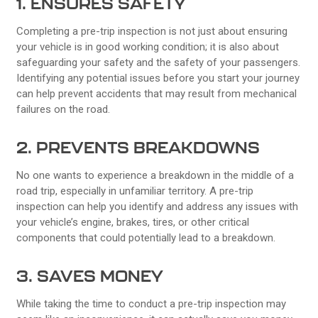
1. ENSURES SAFETY
Completing a pre-trip inspection is not just about ensuring
your vehicle is in good working condition; it is also about
safeguarding your safety and the safety of your passengers.
Identifying any potential issues before you start your journey
can help prevent accidents that may result from mechanical
failures on the road.
2. PREVENTS BREAKDOWNS
No one wants to experience a breakdown in the middle of a
road trip, especially in unfamiliar territory. A pre-trip
inspection can help you identify and address any issues with
your vehicle’s engine, brakes, tires, or other critical
components that could potentially lead to a breakdown.
3. SAVES MONEY
While taking the time to conduct a pre-trip inspection may