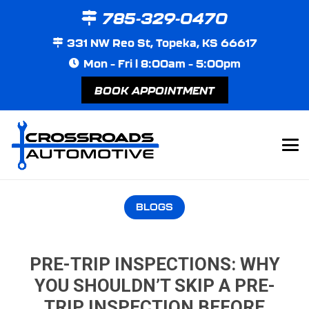
785-329-0470
331 NW Reo St, Topeka, KS 66617
Mon – Fri | 8:00am – 5:00pm
BOOK APPOINTMENT
BLOGS
PRE-TRIP INSPECTIONS: WHY
YOU SHOULDN’T SKIP A PRE-
TRIP INSPECTION BEFORE