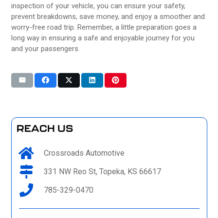
inspection of your vehicle, you can ensure your safety,
prevent breakdowns, save money, and enjoy a smoother and
worry-free road trip. Remember, a little preparation goes a
long way in ensuring a safe and enjoyable journey for you
and your passengers.
REACH US
Crossroads Automotive
331 NW Reo St, Topeka, KS 66617
785-329-0470