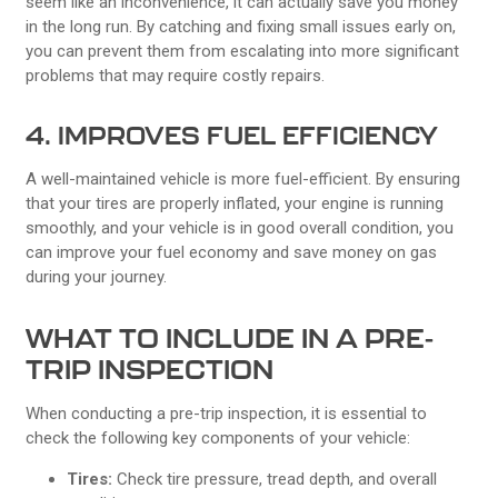
seem like an inconvenience, it can actually save you money
in the long run. By catching and fixing small issues early on,
you can prevent them from escalating into more significant
problems that may require costly repairs.
4. IMPROVES FUEL EFFICIENCY
A well-maintained vehicle is more fuel-efficient. By ensuring
that your tires are properly inflated, your engine is running
smoothly, and your vehicle is in good overall condition, you
can improve your fuel economy and save money on gas
during your journey.
WHAT TO INCLUDE IN A PRE-
TRIP INSPECTION
When conducting a pre-trip inspection, it is essential to
check the following key components of your vehicle:
Tires:
Check tire pressure, tread depth, and overall