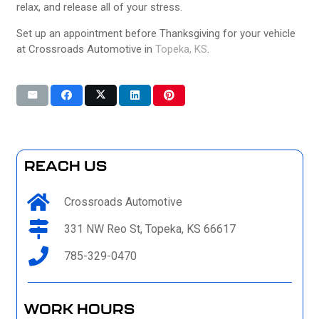
relax, and release all of your stress.
Set up an appointment before Thanksgiving for your vehicle
at
Crossroads Automotive in
Topeka, KS
.
REACH US
Crossroads Automotive
331 NW Reo St, Topeka, KS 66617
785-329-0470
WORK HOURS