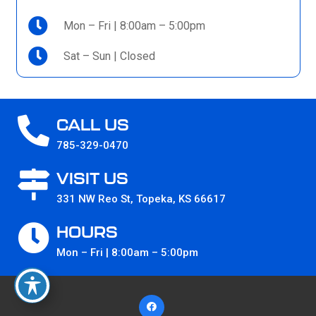
Mon – Fri | 8:00am – 5:00pm
Sat – Sun | Closed
CALL US
785-329-0470
VISIT US
331 NW Reo St, Topeka, KS 66617
HOURS
Mon – Fri | 8:00am – 5:00pm