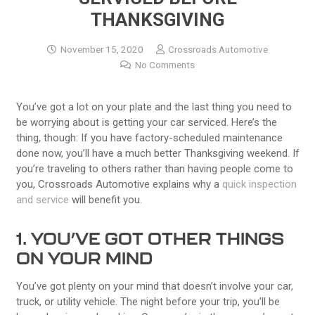
THANKSGIVING
November 15, 2020
Crossroads Automotive
No Comments
You’ve got a lot on your plate and the last thing you need to
be worrying about is getting your car serviced. Here’s the
thing, though: If you have factory-scheduled maintenance
done now, you’ll have a much better Thanksgiving weekend. If
you’re traveling to others rather than having people come to
you, Crossroads Automotive explains why a
quick inspection
and service
will benefit you.
1. YOU’VE GOT OTHER THINGS
ON YOUR MIND
You’ve got plenty on your mind that doesn’t involve your car,
truck, or utility vehicle. The night before your trip, you’ll be