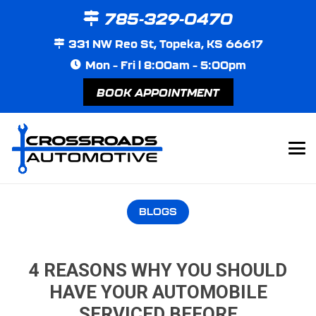
785-329-0470
331 NW Reo St, Topeka, KS 66617
Mon – Fri | 8:00am – 5:00pm
BOOK APPOINTMENT
BLOGS
4 REASONS WHY YOU SHOULD
HAVE YOUR AUTOMOBILE
SERVICED BEFORE