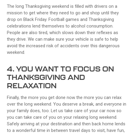
The long Thanksgiving weekend is filled with drivers on a
mission to get where they need to go and shop until they
drop on Black Friday. Football games and Thanksgiving
celebrations lend themselves to alcohol consumption.
People are also tired, which slows down their reflexes as
they drive. We can make sure your vehicle is safe to help
avoid the increased risk of accidents over this dangerous
weekend.
4. YOU WANT TO FOCUS ON
THANKSGIVING AND
RELAXATION
Finally, the more you get done now the more you can relax
over the long weekend. You deserve a break, and everyone in
your family does, too. Let us take care of your car now so
you can take care of you on your relaxing long weekend.
Safely arriving at your destination and then back home lends
to a wonderful time in between travel days to visit, have fun,