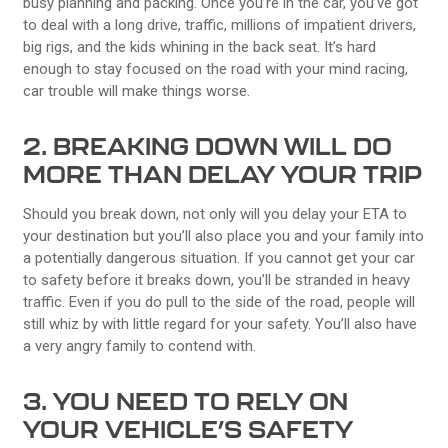
busy planning and packing. Once you’re in the car, you’ve got
to deal with a long drive, traffic, millions of impatient drivers,
big rigs, and the kids whining in the back seat. It’s hard
enough to stay focused on the road with your mind racing,
car trouble will make things worse.
2. BREAKING DOWN WILL DO
MORE THAN DELAY YOUR TRIP
Should you break down, not only will you delay your ETA to
your destination but you’ll also place you and your family into
a potentially dangerous situation. If you cannot get your car
to safety before it breaks down, you’ll be stranded in heavy
traffic. Even if you do pull to the side of the road, people will
still whiz by with little regard for your safety. You’ll also have
a very angry family to contend with.
3. YOU NEED TO RELY ON
YOUR VEHICLE’S SAFETY