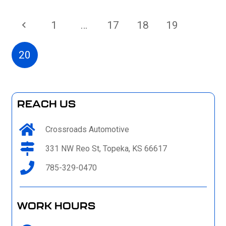
1
…
17
18
19
20
REACH US
Crossroads Automotive
331 NW Reo St, Topeka, KS 66617
785-329-0470
WORK HOURS