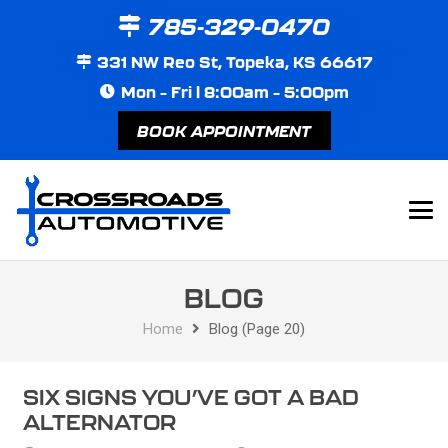
785-329-0470
331 NW Reo St, Topeka, KS 66617
Mon – Fri | 8:00am – 5:00pm
BOOK APPOINTMENT
BLOG
Home
Blog
(Page 20)
SIX SIGNS YOU’VE GOT A BAD
ALTERNATOR