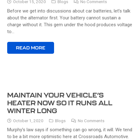
October 15, 2020
Blogs
No Comments
Before we get into discussions about car batteries, let’s talk
about the alternator first. Your battery cannot sustain a
charge without it. This gem under the hood produces voltage
to…
READ MORE
MAINTAIN YOUR VEHICLE’S
HEATER NOW SO IT RUNS ALL
WINTER LONG
October 1, 2020
Blogs
No Comments
Murphy’s law says if something can go wrong, it will. We tend
to be a bit more optimistic here at Crossroads Automotive.