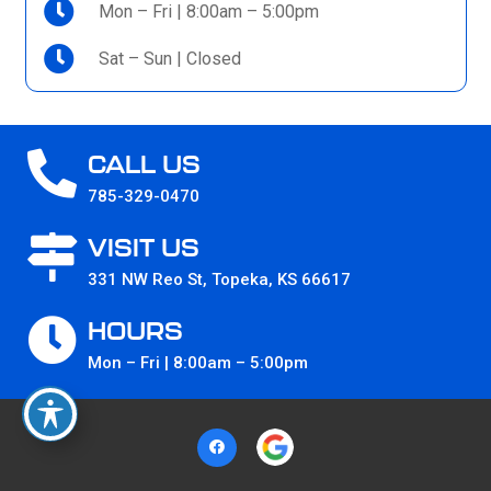
Mon – Fri | 8:00am – 5:00pm
Sat – Sun | Closed
CALL US
785-329-0470
VISIT US
331 NW Reo St, Topeka, KS 66617
HOURS
Mon – Fri | 8:00am – 5:00pm