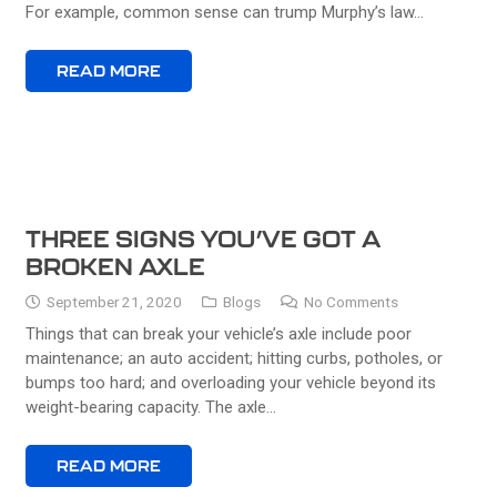
For example, common sense can trump Murphy’s law…
READ MORE
THREE SIGNS YOU’VE GOT A
BROKEN AXLE
September 21, 2020
Blogs
No Comments
Things that can break your vehicle’s axle include poor
maintenance; an auto accident; hitting curbs, potholes, or
bumps too hard; and overloading your vehicle beyond its
weight-bearing capacity. The axle…
READ MORE